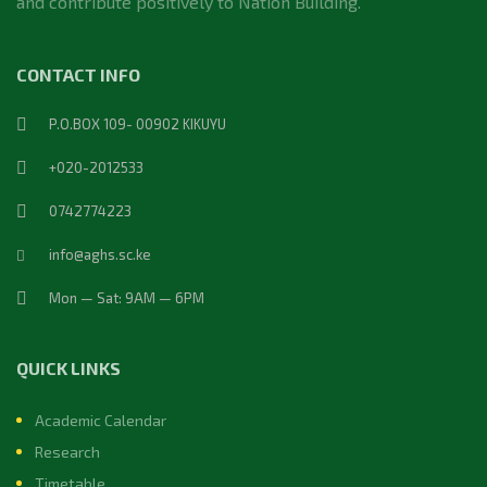
and contribute positively to Nation Building.
CONTACT INFO
P.O.BOX 109- 00902 KIKUYU
+020-2012533
0742774223
info@aghs.sc.ke
Mon — Sat: 9AM — 6PM
QUICK LINKS
Academic Calendar
Research
Timetable