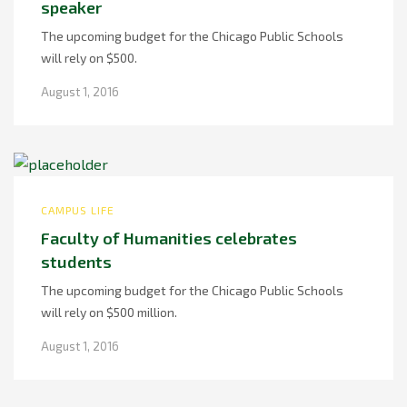
speaker
The upcoming budget for the Chicago Public Schools
will rely on $500.
August 1, 2016
CAMPUS LIFE
Faculty of Humanities celebrates
students
The upcoming budget for the Chicago Public Schools
will rely on $500 million.
August 1, 2016