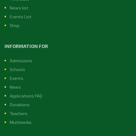
News list
Events List
Shop
INFORMATION FOR
Admissions
Schools
Events
News
Applications FAQ
Donations
Teachers
Multimedia