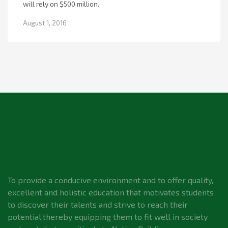
will rely on $500 million.
August 1, 2016
To provide a conducive environment and to offer quality,
excellent and holistic education that motivates students
to discover their talents and strive to reach their
potential,thereby equipping them to fit well in society