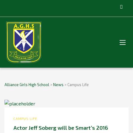
Alliance Girls High School
>
News
>
Campus Life
CAMPUS LIFE
Actor Jeff Soberg will be Smart’s 2016