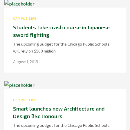
CAMPUS LIFE
Students take crash course in Japanese
sword fighting
The upcoming budget for the Chicago Public Schools
will rely on $500 million.
August 1, 2016
CAMPUS LIFE
Smart launches new Architecture and
Design BSc Honours
The upcoming budget for the Chicago Public Schools