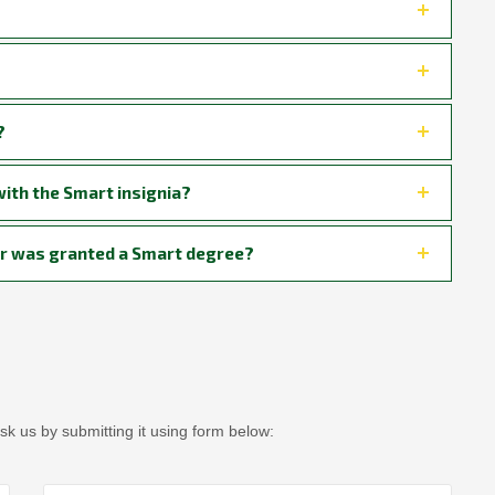
?
ith the Smart insignia?
stor was granted a Smart degree?
sk us by submitting it using form below: