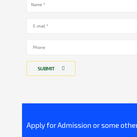
SUBMIT
Apply for Admission or some other 