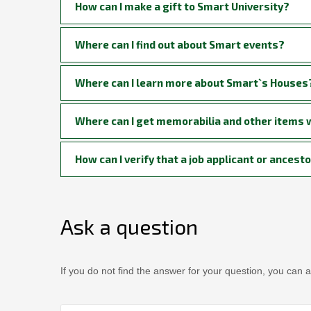
How can I make a gift to Smart University?
Where can I find out about Smart events?
Where can I learn more about Smart`s Houses
Where can I get memorabilia and other items w
How can I verify that a job applicant or ance
Ask a question
If you do not find the answer for your question, you can a