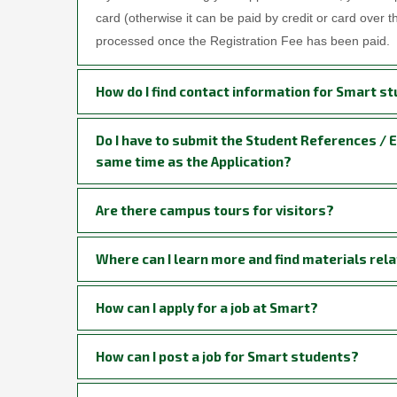
card (otherwise it can be paid by credit or card over 
processed once the Registration Fee has been paid.
How do I find contact information for Smart st
Do I have to submit the Student References / 
same time as the Application?
Are there campus tours for visitors?
Where can I learn more and find materials rela
How can I apply for a job at Smart?
How can I post a job for Smart students?