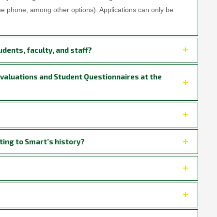
the phone, among other options). Applications can only be
udents, faculty, and staff?
Evaluations and Student Questionnaires at the
ting to Smart’s history?