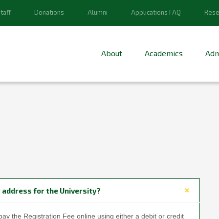
taff
Donations
Alumni
Applications FAQ
Rese
About
Academics
Adm
 address for the University?
pay the Registration Fee online using either a debit or credit