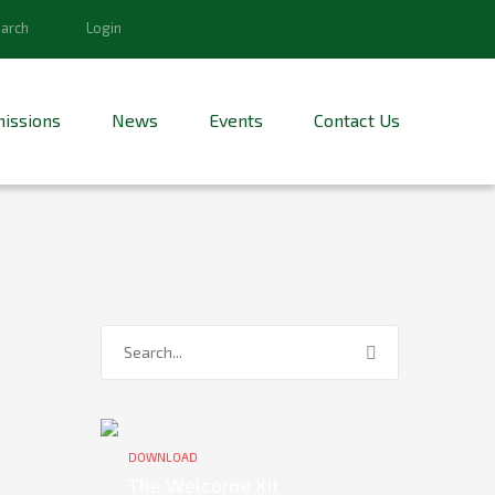
arch
Login
issions
News
Events
Contact Us
DOWNLOAD
The Welcome Kit