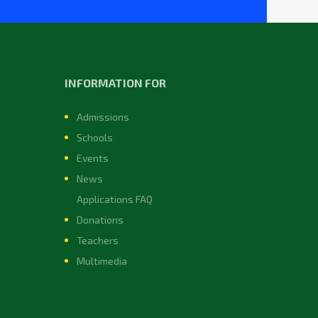
INFORMATION FOR
Admissions
Schools
Events
News
Applications FAQ
Donations
Teachers
Multimedia