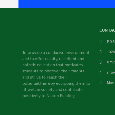
CONTAC
P.O.
To provide a conducive environment
+020
and to offer quality, excellent and
0742
holistic education that motivates
students to discover their talents
info
and strive to reach their
potential,thereby equipping them to
Mon 
fit well in society and contribute
positively to Nation Building.