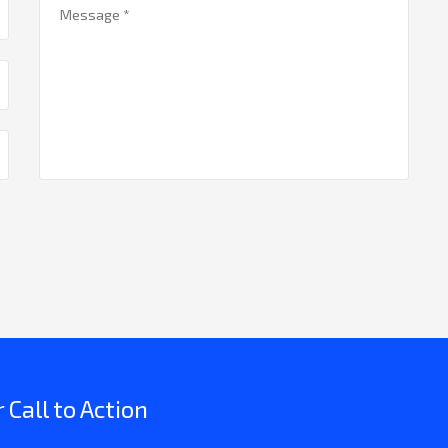
Call to Action