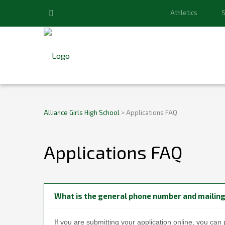
Athletics
S
Alliance Girls High School
>
Applications FAQ
Applications FAQ
What is the general phone number and mailing
If you are submitting your application online, you can 