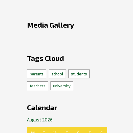
Media Gallery
Tags Cloud
parents
school
students
teachers
university
Calendar
August 2026
M
T
W
T
F
S
S