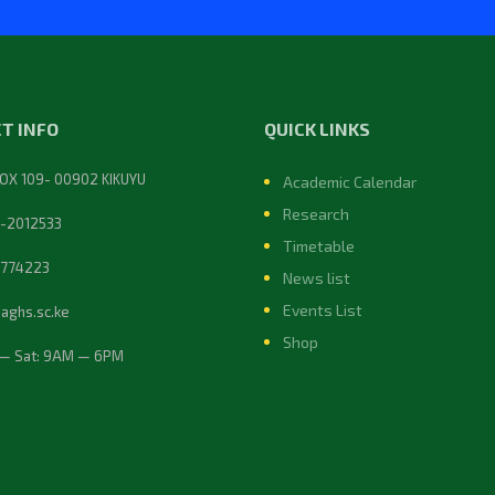
T INFO
QUICK LINKS
BOX 109- 00902 KIKUYU
Academic Calendar
Research
-2012533
Timetable
774223
News list
Events List
@aghs.sc.ke
Shop
— Sat: 9AM — 6PM