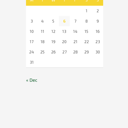
1
2
3
4
5
6
7
8
9
10
11
12
13
14
15
16
17
18
19
20
21
22
23
24
25
26
27
28
29
30
31
« Dec